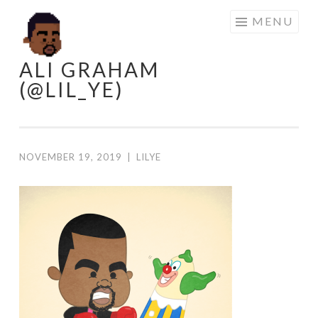
Skip
MENU
to
content
ALI GRAHAM
(@LIL_YE)
NOVEMBER 19, 2019
|
LILYE