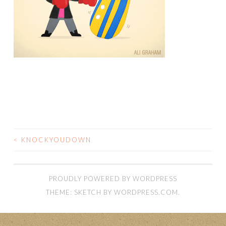
<
KNOCKYOUDOWN
POST
NAVIGATION
PROUDLY POWERED BY WORDPRESS
THEME: SKETCH BY
WORDPRESS.COM
.