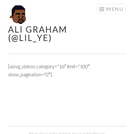
Skip
MENU
to
content
ALI GRAHAM
(@LIL_YE)
[aiovg_videos category=”16″ limit=”100″
show_pagination=”0″]