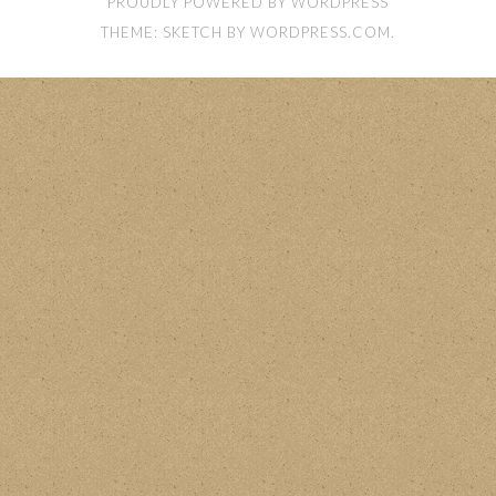
PROUDLY POWERED BY WORDPRESS
THEME: SKETCH BY
WORDPRESS.COM
.